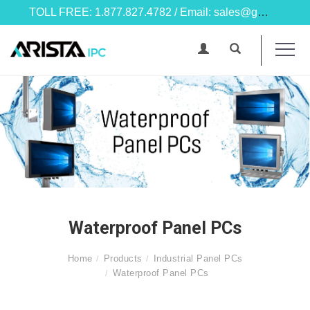
TOLL FREE: 1.877.827.4782 / Email: sales@goarista.com
Waterproof Panel PCs
Home
Products
Industrial Panel PCs
Waterproof Panel PCs