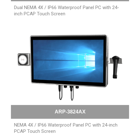
Dual NEMA 4X / IP66 Waterproof Panel PC with 24-
inch PCAP Touch Screen
ARP-3824AX
NEMA 4X / IP66 Waterproof Panel PC with 24-inch
PCAP Touch Screen