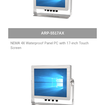
ARP-5517AX
NEMA 4X Waterproof Panel PC with 17-inch Touch
Screen