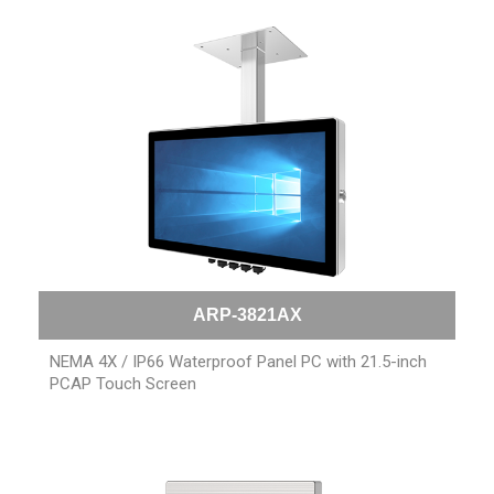
ARP-3821AX
NEMA 4X / IP66 Waterproof Panel PC with 21.5-inch
PCAP Touch Screen