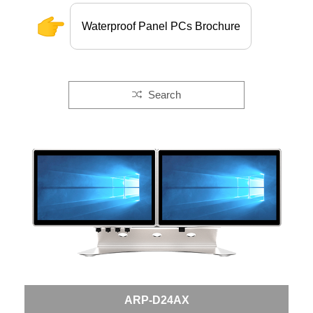
Waterproof Panel PCs Brochure
Search
ARP-D24AX