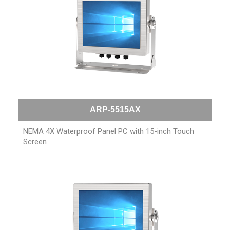
ARP-5515AX
NEMA 4X Waterproof Panel PC with 15-inch Touch
Screen