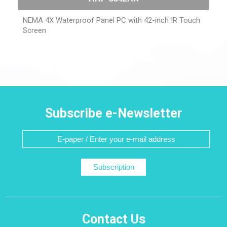
NEMA 4X Waterproof Panel PC with 42-inch IR Touch
Screen
Subscribe e-Newsletter
Subscription
Contact Us