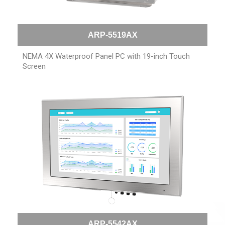
ARP-5519AX
NEMA 4X Waterproof Panel PC with 19-inch Touch
Screen
ARP-5542AX