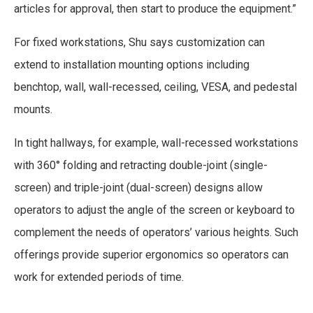
articles for approval, then start to produce the equipment.”
For fixed workstations, Shu says customization can
extend to installation mounting options including
benchtop, wall, wall-recessed, ceiling, VESA, and pedestal
mounts.
In tight hallways, for example, wall-recessed workstations
with 360° folding and retracting double-joint (single-
screen) and triple-joint (dual-screen) designs allow
operators to adjust the angle of the screen or keyboard to
complement the needs of operators’ various heights. Such
offerings provide superior ergonomics so operators can
work for extended periods of time.