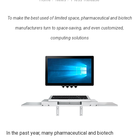
To make the best used of limited space, pharmaceutical and biotech
manufacturers turn to space-saving, and even customized,
computing solutions
In the past year, many pharmaceutical and biotech