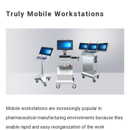
Truly Mobile Workstations
Mobile workstations are increasingly popular in
pharmaceutical manufacturing environments because they
enable rapid and easy reorganization of the work