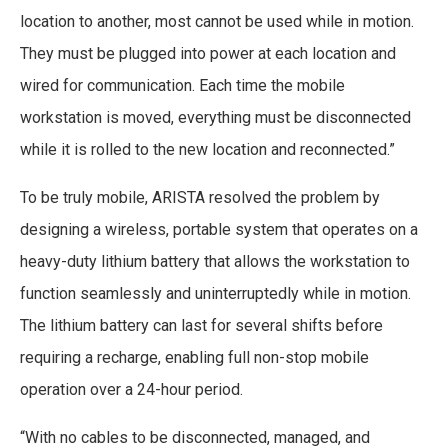
location to another, most cannot be used while in motion.
They must be plugged into power at each location and
wired for communication. Each time the mobile
workstation is moved, everything must be disconnected
while it is rolled to the new location and reconnected.”
To be truly mobile, ARISTA resolved the problem by
designing a wireless, portable system that operates on a
heavy-duty lithium battery that allows the workstation to
function seamlessly and uninterruptedly while in motion.
The lithium battery can last for several shifts before
requiring a recharge, enabling full non-stop mobile
operation over a 24-hour period.
“With no cables to be disconnected, managed, and