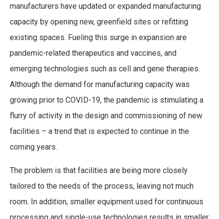
manufacturers have updated or expanded manufacturing
capacity by opening new, greenfield sites or refitting
existing spaces. Fueling this surge in expansion are
pandemic-related therapeutics and vaccines, and
emerging technologies such as cell and gene therapies.
Although the demand for manufacturing capacity was
growing prior to COVID-19, the pandemic is stimulating a
flurry of activity in the design and commissioning of new
facilities – a trend that is expected to continue in the
coming years.
The problem is that facilities are being more closely
tailored to the needs of the process, leaving not much
room. In addition, smaller equipment used for continuous
processing and single-use technologies results in smaller