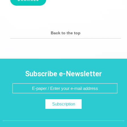
Back to the top
Subscribe e-Newsletter
Subscription