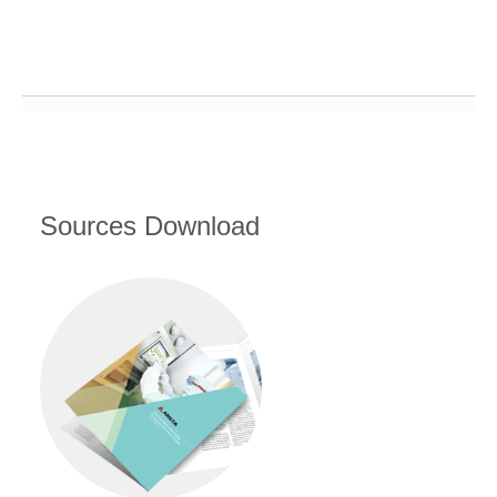
Sources Download