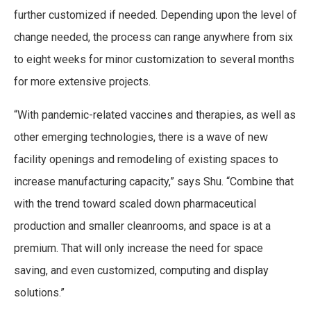
further customized if needed. Depending upon the level of
change needed, the process can range anywhere from six
to eight weeks for minor customization to several months
for more extensive projects.
“With pandemic-related vaccines and therapies, as well as
other emerging technologies, there is a wave of new
facility openings and remodeling of existing spaces to
increase manufacturing capacity,” says Shu. “Combine that
with the trend toward scaled down pharmaceutical
production and smaller cleanrooms, and space is at a
premium. That will only increase the need for space
saving, and even customized, computing and display
solutions.”