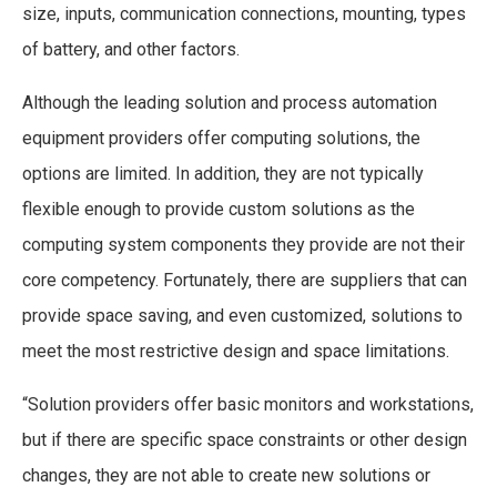
size, inputs, communication connections, mounting, types
of battery, and other factors.
Although the leading solution and process automation
equipment providers offer computing solutions, the
options are limited. In addition, they are not typically
flexible enough to provide custom solutions as the
computing system components they provide are not their
core competency. Fortunately, there are suppliers that can
provide space saving, and even customized, solutions to
meet the most restrictive design and space limitations.
“Solution providers offer basic monitors and workstations,
but if there are specific space constraints or other design
changes, they are not able to create new solutions or