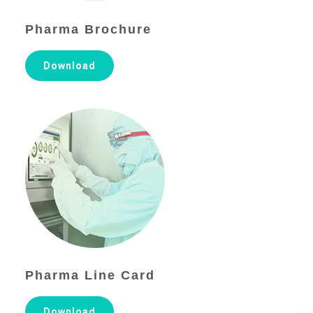
Pharma Brochure
Download
Pharma Line Card
Download