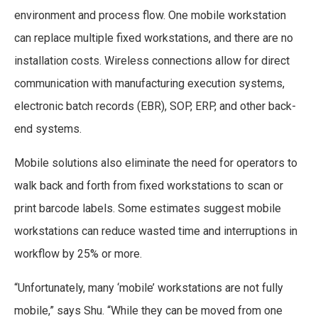
environment and process flow. One mobile workstation
can replace multiple fixed workstations, and there are no
installation costs. Wireless connections allow for direct
communication with manufacturing execution systems,
electronic batch records (EBR), SOP, ERP, and other back-
end systems.
Mobile solutions also eliminate the need for operators to
walk back and forth from fixed workstations to scan or
print barcode labels. Some estimates suggest mobile
workstations can reduce wasted time and interruptions in
workflow by 25% or more.
“Unfortunately, many ‘mobile’ workstations are not fully
mobile,” says Shu. “While they can be moved from one