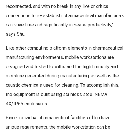
reconnected, and with no break in any live or critical
connections to re-establish, pharmaceutical manufacturers
can save time and significantly increase productivity,”
says Shu.
Like other computing platform elements in pharmaceutical
manufacturing environments, mobile workstations are
designed and tested to withstand the high humidity and
moisture generated during manufacturing, as well as the
caustic chemicals used for cleaning. To accomplish this,
the equipment is built using stainless steel NEMA
4X/IP66 enclosures.
Since individual pharmaceutical facilities often have
unique requirements, the mobile workstation can be