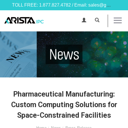
TOLL FREE: 1.877.827.4782 / Email: sales@goarista.com
Pharmaceutical Manufacturing:
Custom Computing Solutions for
Space-Constrained Facilities
Home
News
Press Release