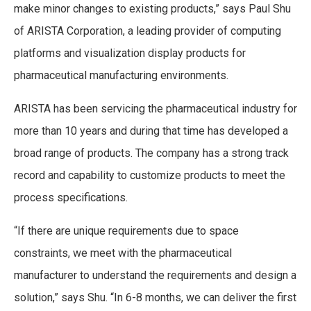
make minor changes to existing products,” says Paul Shu
of ARISTA Corporation, a leading provider of computing
platforms and visualization display products for
pharmaceutical manufacturing environments.
ARISTA has been servicing the pharmaceutical industry for
more than 10 years and during that time has developed a
broad range of products. The company has a strong track
record and capability to customize products to meet the
process specifications.
“If there are unique requirements due to space
constraints, we meet with the pharmaceutical
manufacturer to understand the requirements and design a
solution,” says Shu. “In 6-8 months, we can deliver the first