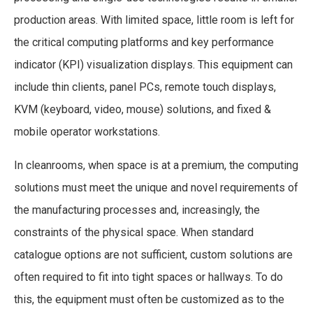
production areas. With limited space, little room is left for
the critical computing platforms and key performance
indicator (KPI) visualization displays. This equipment can
include thin clients, panel PCs, remote touch displays,
KVM (keyboard, video, mouse) solutions, and fixed &
mobile operator workstations.
In cleanrooms, when space is at a premium, the computing
solutions must meet the unique and novel requirements of
the manufacturing processes and, increasingly, the
constraints of the physical space. When standard
catalogue options are not sufficient, custom solutions are
often required to fit into tight spaces or hallways. To do
this, the equipment must often be customized as to the