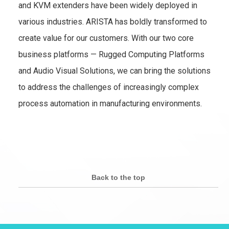
and KVM extenders have been widely deployed in
various industries. ARISTA has boldly transformed to
create value for our customers. With our two core
business platforms — Rugged Computing Platforms
and Audio Visual Solutions, we can bring the solutions
to address the challenges of increasingly complex
process automation in manufacturing environments.
Back to the top