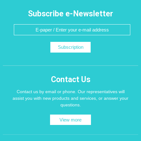
Subscribe e-Newsletter
Subscription
Contact Us
Contact us by email or phone. Our representatives will
assist you with new products and services, or answer your
questions.
View more