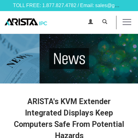
TOLL FREE: 1.877.827.4782 / Email: sales@goarista.com
ARISTA's KVM Extender
Integrated Displays Keep
Computers Safe From Potential
Hazards