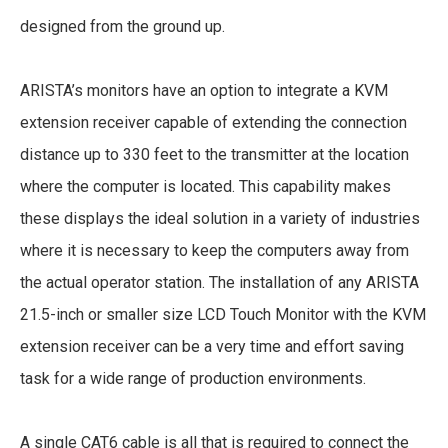
designed from the ground up.
ARISTA’s monitors have an option to integrate a KVM
extension receiver capable of extending the connection
distance up to 330 feet to the transmitter at the location
where the computer is located. This capability makes
these displays the ideal solution in a variety of industries
where it is necessary to keep the computers away from
the actual operator station. The installation of any ARISTA
21.5-inch or smaller size LCD Touch Monitor with the KVM
extension receiver can be a very time and effort saving
task for a wide range of production environments.
A single CAT6 cable is all that is required to connect the