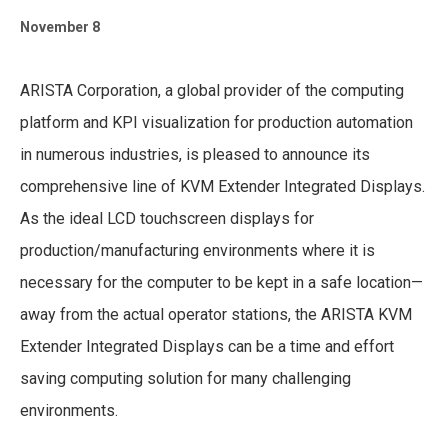
November 8
ARISTA Corporation, a global provider of the computing
platform and KPI visualization for production automation
in numerous industries, is pleased to announce its
comprehensive line of KVM Extender Integrated Displays.
As the ideal LCD touchscreen displays for
production/manufacturing environments where it is
necessary for the computer to be kept in a safe location—
away from the actual operator stations, the ARISTA KVM
Extender Integrated Displays can be a time and effort
saving computing solution for many challenging
environments.