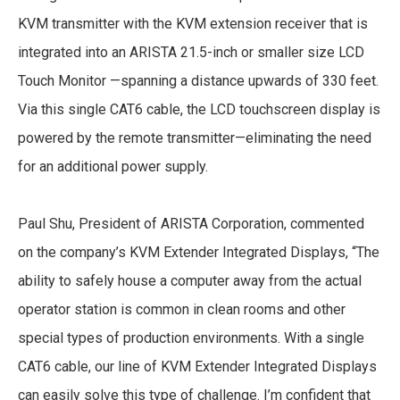
KVM transmitter with the KVM extension receiver that is
integrated into an ARISTA 21.5-inch or smaller size LCD
Touch Monitor —spanning a distance upwards of 330 feet.
Via this single CAT6 cable, the LCD touchscreen display is
powered by the remote transmitter—eliminating the need
for an additional power supply.
Paul Shu, President of ARISTA Corporation, commented
on the company’s KVM Extender Integrated Displays, “The
ability to safely house a computer away from the actual
operator station is common in clean rooms and other
special types of production environments. With a single
CAT6 cable, our line of KVM Extender Integrated Displays
can easily solve this type of challenge. I’m confident that