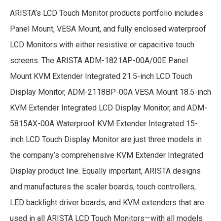
ARISTA’s LCD Touch Monitor products portfolio includes
Panel Mount, VESA Mount, and fully enclosed waterproof
LCD Monitors with either resistive or capacitive touch
screens. The ARISTA ADM-1821AP-00A/00E Panel
Mount KVM Extender Integrated 21.5-inch LCD Touch
Display Monitor, ADM-2118BP-00A VESA Mount 18.5-inch
KVM Extender Integrated LCD Display Monitor, and ADM-
5815AX-00A Waterproof KVM Extender Integrated 15-
inch LCD Touch Display Monitor are just three models in
the company’s comprehensive KVM Extender Integrated
Display product line. Equally important, ARISTA designs
and manufactures the scaler boards, touch controllers,
LED backlight driver boards, and KVM extenders that are
used in all ARISTA LCD Touch Monitors—with all models