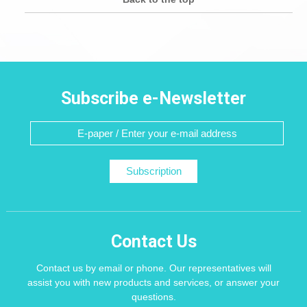
Subscribe e-Newsletter
Subscription
Contact Us
Contact us by email or phone. Our representatives will
assist you with new products and services, or answer your
questions.