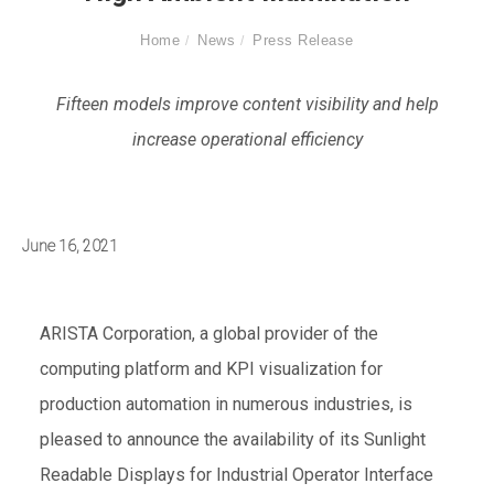
Home
News
Press Release
Fifteen models improve content visibility and help
increase operational efficiency
June 16, 2021
ARISTA Corporation, a global provider of the
computing platform and KPI visualization for
production automation in numerous industries, is
pleased to announce the availability of its Sunlight
Readable Displays for Industrial Operator Interface