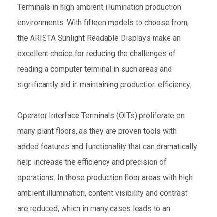
Terminals in high ambient illumination production
environments. With fifteen models to choose from,
the ARISTA Sunlight Readable Displays make an
excellent choice for reducing the challenges of
reading a computer terminal in such areas and
significantly aid in maintaining production efficiency.
Operator Interface Terminals (OITs) proliferate on
many plant floors, as they are proven tools with
added features and functionality that can dramatically
help increase the efficiency and precision of
operations. In those production floor areas with high
ambient illumination, content visibility and contrast
are reduced, which in many cases leads to an