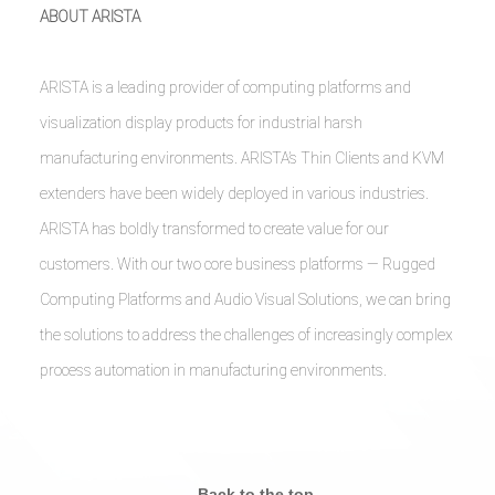
ABOUT ARISTA
ARISTA is a leading provider of computing platforms and
visualization display products for industrial harsh
manufacturing environments. ARISTA’s Thin Clients and KVM
extenders have been widely deployed in various industries.
ARISTA has boldly transformed to create value for our
customers. With our two core business platforms — Rugged
Computing Platforms and Audio Visual Solutions, we can bring
the solutions to address the challenges of increasingly complex
process automation in manufacturing environments.
Back to the top