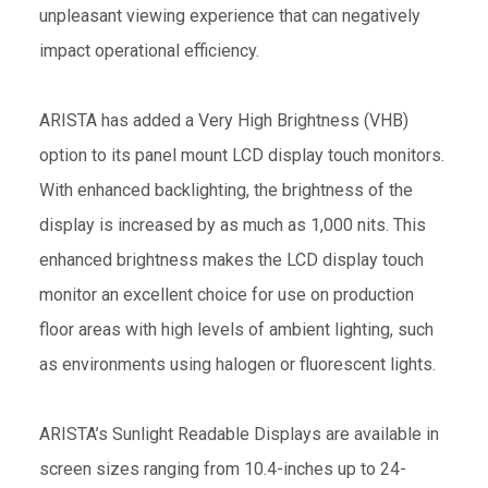
unpleasant viewing experience that can negatively
impact operational efficiency.
ARISTA has added a Very High Brightness (VHB)
option to its panel mount LCD display touch monitors.
With enhanced backlighting, the brightness of the
display is increased by as much as 1,000 nits. This
enhanced brightness makes the LCD display touch
monitor an excellent choice for use on production
floor areas with high levels of ambient lighting, such
as environments using halogen or fluorescent lights.
ARISTA’s Sunlight Readable Displays are available in
screen sizes ranging from 10.4-inches up to 24-