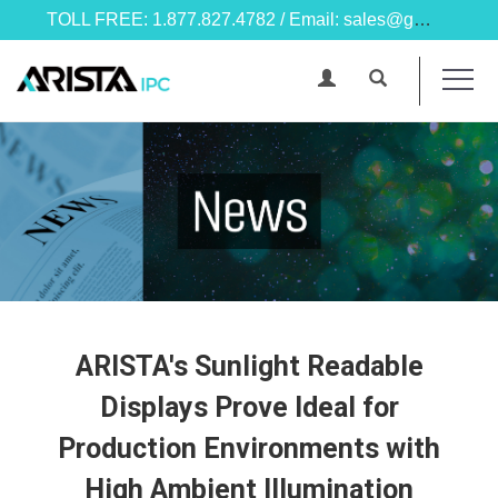
TOLL FREE: 1.877.827.4782 / Email: sales@goarista.com
ARISTA's Sunlight Readable
Displays Prove Ideal for
Production Environments with
High Ambient Illumination