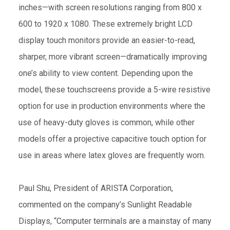
inches—with screen resolutions ranging from 800 x
600 to 1920 x 1080. These extremely bright LCD
display touch monitors provide an easier-to-read,
sharper, more vibrant screen—dramatically improving
one’s ability to view content. Depending upon the
model, these touchscreens provide a 5-wire resistive
option for use in production environments where the
use of heavy-duty gloves is common, while other
models offer a projective capacitive touch option for
use in areas where latex gloves are frequently worn.
Paul Shu, President of ARISTA Corporation,
commented on the company’s Sunlight Readable
Displays, “Computer terminals are a mainstay of many