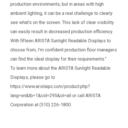
production environments, but in areas with high
ambient lighting, it can be a real challenge to clearly
see what’s on the screen. This lack of clear visibility
can easily result in decreased production efficiency.
With fifteen ARISTA Sunlight Readable Displays to
choose from, I’m confident production floor managers
can find the ideal display for their requirements.”
To learn more about the ARISTA Sunlight Readable
Displays, please go to
https://www.aristaipc.com/product.php?
lang=en&tb=1&cid=295&ot=all
or call ARISTA
Corporation at (510) 226-1800.