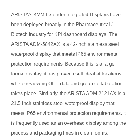
ARISTA’s KVM Extender Integrated Displays have
been deployed broadly in the Pharmaceutical /
Biotech industry for KPI dashboard displays. The
ARISTA ADM-5842AX is a 42-inch stainless steel
waterproof display that meets IP65 environmental
protection requirements. Because this is a large
format display, it has proven itself ideal at locations
where reviewing OEE data and group collaboration
takes place. Similarly, the ARISTA ADM-2121AX is a
21.5-inch stainless steel waterproof display that
meets IP65 environmental protection requirements. It
is frequently used as an overhead display among the
process and packaging lines in clean rooms.