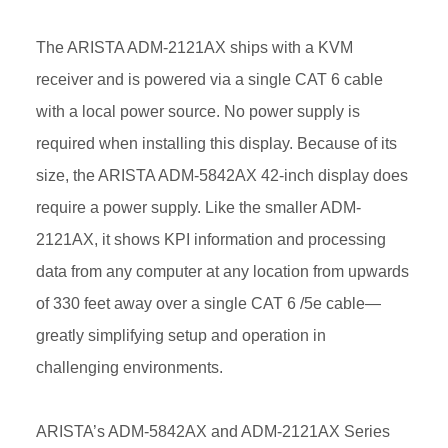
The ARISTA ADM-2121AX ships with a KVM
receiver and is powered via a single CAT 6 cable
with a local power source. No power supply is
required when installing this display. Because of its
size, the ARISTA ADM-5842AX 42-inch display does
require a power supply. Like the smaller ADM-
2121AX, it shows KPI information and processing
data from any computer at any location from upwards
of 330 feet away over a single CAT 6 /5e cable—
greatly simplifying setup and operation in
challenging environments.
ARISTA’s ADM-5842AX and ADM-2121AX Series