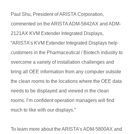
Paul Shu, President of ARISTA Corporation,
commented on the ARISTA ADM-5842AX and ADM-
2121AX KVM Extender Integrated Displays,
“ARISTA’s KVM Extender Integrated Displays help
customers in the Pharmaceutical / Biotech industry to
overcome a variety of installation challenges and
bring all OEE information from any computer outside
the clean rooms to the locations where the OEE data
needs to be displayed and viewed in the clean
rooms. I’m confident operation managers will find
much to like with our displays.”
To learn more about the ARISTA’s ADM-5800AX and