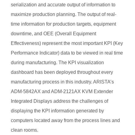
serialization and accurate output of information to
maximize production planning. The output of real-
time information for production targets, equipment
downtime, and OEE (Overall Equipment
Effectiveness) represent the most important KPI (Key
Performance Indicator) data to be viewed in real time
during manufacturing. The KPI visualization
dashboard has been deployed throughout every
manufacturing process in this industry. ARISTA’s
ADM-5842AX and ADM-2121AX KVM Extender
Integrated Displays address the challenges of
displaying the KPI information generated by
computers located away from the process lines and
clean rooms.