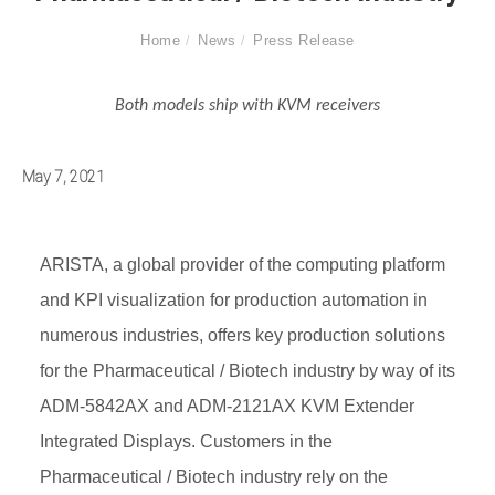
Home
News
Press Release
Both models ship with KVM receivers
May 7, 2021
ARISTA, a global provider of the computing platform
and KPI visualization for production automation in
numerous industries, offers key production solutions
for the Pharmaceutical / Biotech industry by way of its
ADM-5842AX and ADM-2121AX KVM Extender
Integrated Displays. Customers in the
Pharmaceutical / Biotech industry rely on the