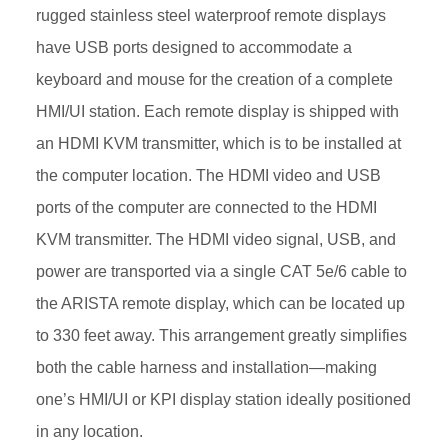
rugged stainless steel waterproof remote displays
have USB ports designed to accommodate a
keyboard and mouse for the creation of a complete
HMI/UI station. Each remote display is shipped with
an HDMI KVM transmitter, which is to be installed at
the computer location. The HDMI video and USB
ports of the computer are connected to the HDMI
KVM transmitter. The HDMI video signal, USB, and
power are transported via a single CAT 5e/6 cable to
the ARISTA remote display, which can be located up
to 330 feet away. This arrangement greatly simplifies
both the cable harness and installation—making
one’s HMI/UI or KPI display station ideally positioned
in any location.