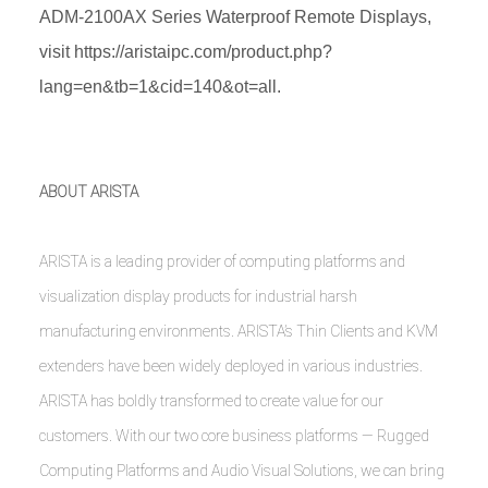
ADM-2100AX Series Waterproof Remote Displays,
visit
https://aristaipc.com/product.php?
lang=en&tb=1&cid=140&ot=all
.
ABOUT ARISTA
ARISTA is a leading provider of computing platforms and
visualization display products for industrial harsh
manufacturing environments. ARISTA’s Thin Clients and KVM
extenders have been widely deployed in various industries.
ARISTA has boldly transformed to create value for our
customers. With our two core business platforms — Rugged
Computing Platforms and Audio Visual Solutions, we can bring