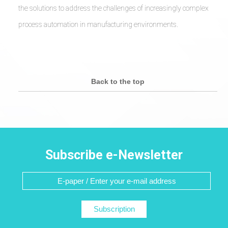
the solutions to address the challenges of increasingly complex
process automation in manufacturing environments.
Back to the top
Subscribe e-Newsletter
Subscription