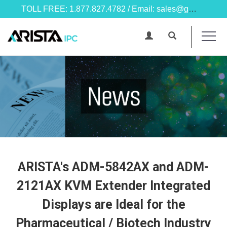
TOLL FREE: 1.877.827.4782 / Email: sales@goarista.com
ARISTA's ADM-5842AX and ADM-
2121AX KVM Extender Integrated
Displays are Ideal for the
Pharmaceutical / Biotech Industry