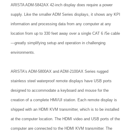
ARISTA ADM-5842AX 42-inch display does require a power
supply. Like the smaller ADM Series displays, it shows any KPI
information and processing data from any computer at any
location from up to 330 feet away over a single CAT 6 /5e cable
—greatly simplifying setup and operation in challenging
environments.
ARISTA’s ADM-5800AX and ADM-2100AX Series rugged
stainless steel waterproof remote displays have USB ports
designed to accommodate a keyboard and mouse for the
creation of a complete HMI/UI station. Each remote display is
shipped with an HDMI KVM transmitter, which is to be installed
at the computer location. The HDMI video and USB ports of the
computer are connected to the HDMI KVM transmitter. The