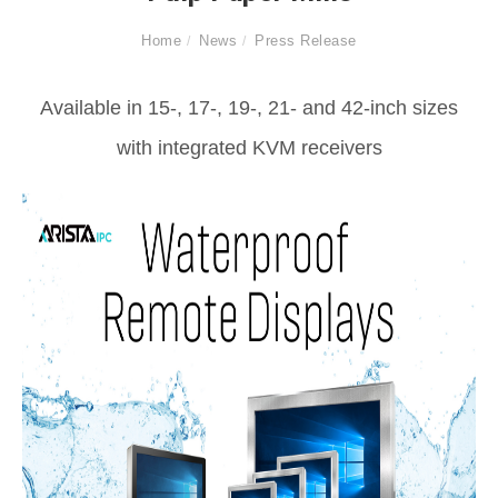
Home
News
Press Release
Available in 15-, 17-, 19-, 21- and 42-inch sizes
with integrated KVM receivers