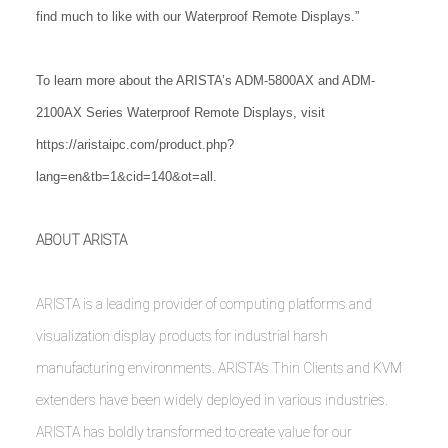
find much to like with our Waterproof Remote Displays.”
To learn more about the ARISTA’s ADM-5800AX and ADM-
2100AX Series Waterproof Remote Displays, visit
https://aristaipc.com/product.php?
lang=en&tb=1&cid=140&ot=all
.
ABOUT ARISTA
ARISTA is a leading provider of computing platforms and
visualization display products for industrial harsh
manufacturing environments. ARISTA’s Thin Clients and KVM
extenders have been widely deployed in various industries.
ARISTA has boldly transformed to create value for our