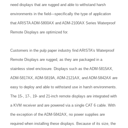
need displays that are rugged and able to withstand harsh
environments in the field—specifically the type of application
that ARISTA ADM-5800AX and ADM-2100AX Series Waterproof
Remote Displays are optimized for.
Customers in the pulp paper industry find ARISTA’s Waterproof
Remote Displays are rugged, as they are packaged in a
stainless steel enclosure. Displays such as the ADM-5815AX,
ADM-5817AX, ADM-5819A, ADM-2121AX, and ADM-5842AX are
easy to deploy and able to withstand use in harsh environments.
The 15-, 17-, 19- and 21-inch remote displays are integrated with
a KVM receiver and are powered via a single CAT 6 cable. With
the exception of the ADM-5842AX, no power supplies are
required when installing these displays. Because of its size, the