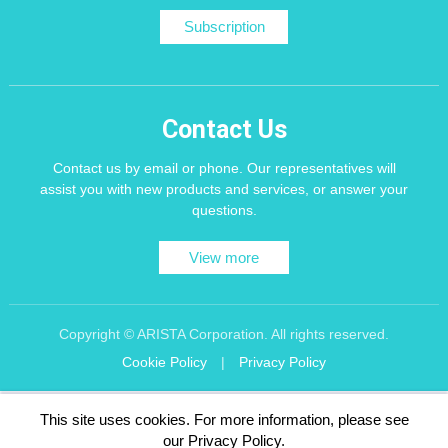
Subscription
Contact Us
Contact us by email or phone. Our representatives will
assist you with new products and services, or answer your
questions.
View more
Copyright © ARISTA Corporation. All rights reserved.
Cookie Policy
|
Privacy Policy
Recommend using Chrome, Firefox, Safari latest version of the browser.
This site uses cookies. For more information, please see
256 bit SSL Encryption
our Privacy Policy.