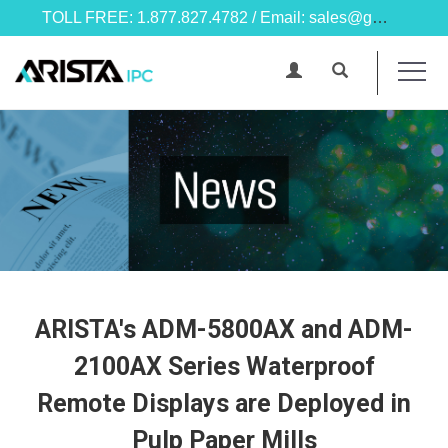
TOLL FREE: 1.877.827.4782 / Email: sales@goarista.com
ARISTA's ADM-5800AX and ADM-
2100AX Series Waterproof
Remote Displays are Deployed in
Pulp Paper Mills