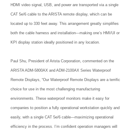
HDMI video signal, USB, and power are transported via a single
CAT 5e/6 cable to the ARISTA remote display, which can be
located up to 330 feet away. This arrangement greatly simplifies
both the cable harness and installation—making one’s HMI/UI or
KPI display station ideally positioned in any location.
Paul Shu, President of Arista Corporation, commented on the
ARISTA ADM-5800AX and ADM-2100AX Series Waterproof
Remote Displays, “Our Waterproof Remote Displays are a terrific
choice for use in the most challenging manufacturing
environments. These waterproof monitors make it easy for
companies to position a fully operational workstation quickly and
easily, with a single CAT 5e/6 cable—maximizing operational
efficiency in the process. I’m confident operation managers will