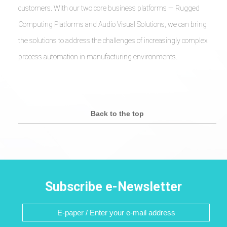
customers. With our two core business platforms — Rugged
Computing Platforms and Audio Visual Solutions, we can bring
the solutions to address the challenges of increasingly complex
process automation in manufacturing environments.
Back to the top
Subscribe e-Newsletter