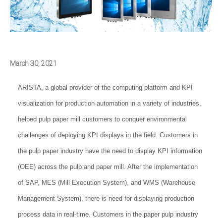
March 30, 2021
ARISTA, a global provider of the computing platform and KPI
visualization for production automation in a variety of industries,
helped pulp paper mill customers to conquer environmental
challenges of deploying KPI displays in the field. Customers in
the pulp paper industry have the need to display KPI information
(OEE) across the pulp and paper mill. After the implementation
of SAP, MES (Mill Execution System), and WMS (Warehouse
Management System), there is need for displaying production
process data in real-time. Customers in the paper pulp industry